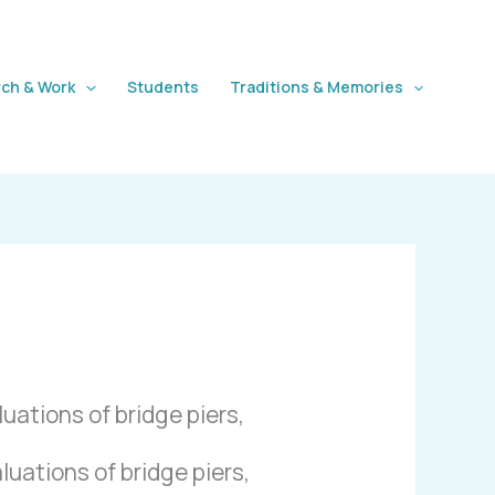
ch & Work
Students
Traditions & Memories
uations of bridge piers,
uations of bridge piers,