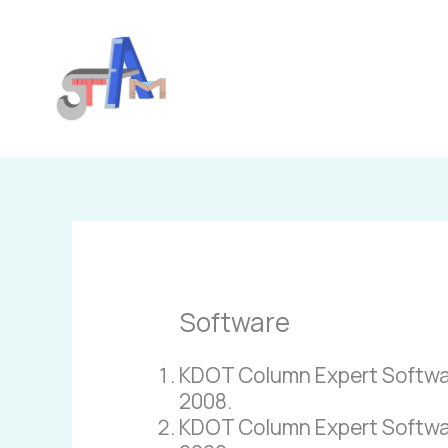
Skip
to
content
Software
KDOT Column Expert Software 
2008.
KDOT Column Expert Software