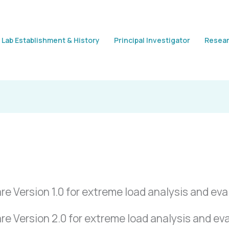
Lab Establishment & History
Principal Investigator
Resear
Version 1.0 for extreme load analysis and eval
 Version 2.0 for extreme load analysis and eval