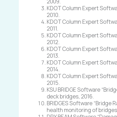
2009.
KDOT Column Expert Software 
2010.
KDOT Column Expert Software
2011.
KDOT Column Expert Software
2012.
KDOT Column Expert Software
2013.
KDOT Column Expert Software 
2014.
KDOT Column Expert Software
2015.
KSU BRIDGE Software “Bridge 
deck bridges, 2016.
BRIDGES Software “Bridge Ra
health monitoring of bridges
DRY BEAM Software “Damage R