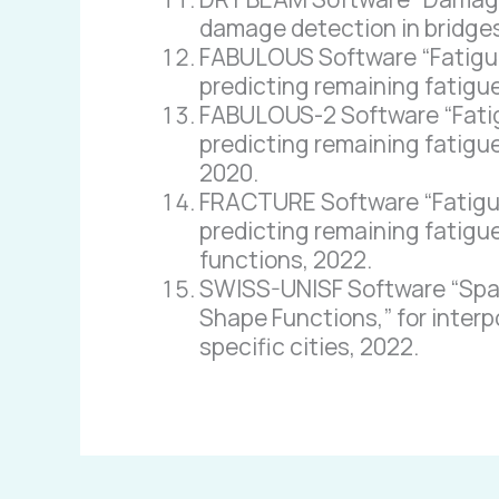
damage detection in bridges
FABULOUS Software “Fatigue 
predicting remaining fatigue
FABULOUS-2 Software “Fatigu
predicting remaining fatigue
2020.
FRACTURE Software “Fatigue 
predicting remaining fatigue
functions, 2022.
SWISS-UNISF Software “Spati
Shape Functions,” for interp
specific cities, 2022.