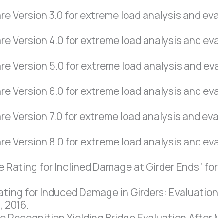
Version 3.0 for extreme load analysis and eval
 Version 4.0 for extreme load analysis and eval
 Version 5.0 for extreme load analysis and eval
 Version 6.0 for extreme load analysis and eval
Version 7.0 for extreme load analysis and eval
 Version 8.0 for extreme load analysis and eval
Rating for Inclined Damage at Girder Ends” for 
ting for Induced Damage in Girders: Evaluation 
, 2016.
ecognition Yielding Bridge Evaluation After Mo