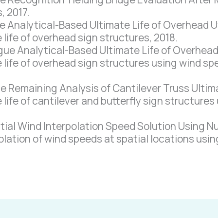
, 2017.
Analytical-Based Ultimate Life of Overhead Util
 life of overhead sign structures, 2018.
e Analytical-Based Ultimate Life of Overhead U
 life of overhead sign structures using wind sp
Remaining Analysis of Cantilever Truss Ultima
 life of cantilever and butterfly sign structures
al Wind Interpolation Speed Solution Using N
olation of wind speeds at spatial locations usi