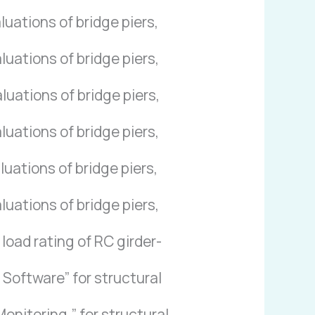
uations of bridge piers,
uations of bridge piers,
uations of bridge piers,
uations of bridge piers,
uations of bridge piers,
uations of bridge piers,
load rating of RC girder-
Software” for structural
nitoring,” for structural