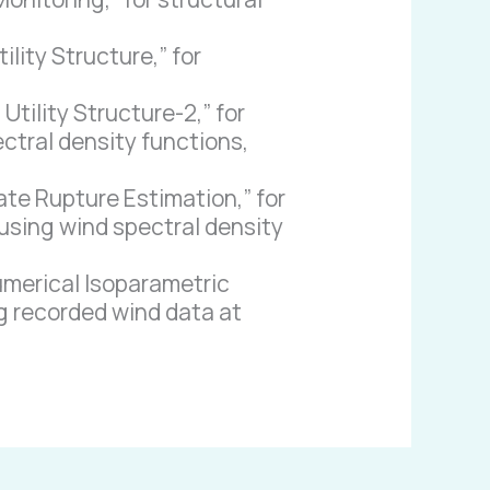
ity Structure,” for
tility Structure-2,” for
ectral density functions,
te Rupture Estimation,” for
 using wind spectral density
umerical Isoparametric
ng recorded wind data at