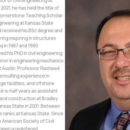
or of civil engineering at
2021, he has held the title of
Cornerstone Teaching Scholar
ngineering at Kansas State
d received his BSc degree and
ring majoring in structures
aq in 1987 and 1990
ved his PhD in civil engineering
minor in engineering mechanics
at Austin. Professor Rasheed
consulting experience in
ge facilities, and offshore
d-a-half years as assistant
 and construction at Bradley
ansas State in 2001. Between
e ranks at Kansas State. Since
e American Society of Civil
been a registered