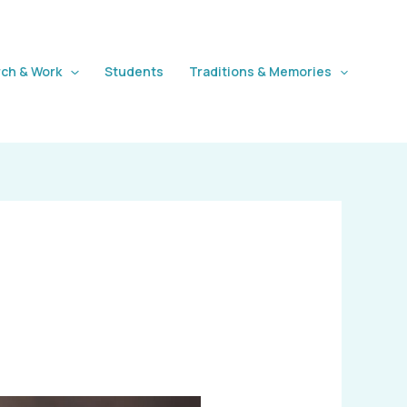
ch & Work
Students
Traditions & Memories