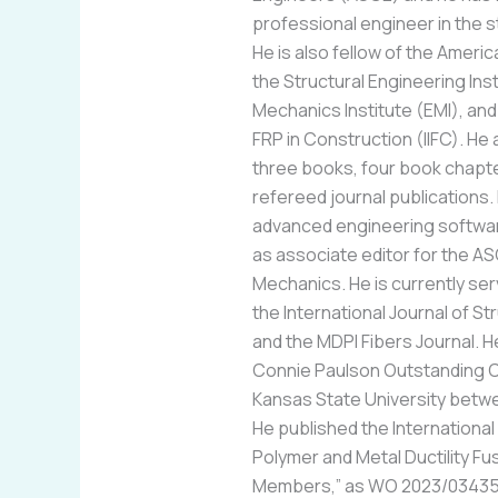
professional engineer in the s
He is also fellow of the Americ
the Structural Engineering Inst
Mechanics Institute (EMI), and 
FRP in Construction (IIFC). H
three books, four book chapte
refereed journal publications
advanced engineering softwa
as associate editor for the AS
Mechanics. He is currently serv
the International Journal of St
and the MDPI Fibers Journal.
Connie Paulson Outstanding Civ
Kansas State University betw
He published the International 
Polymer and Metal Ductility F
Members,” as WO 2023/034355