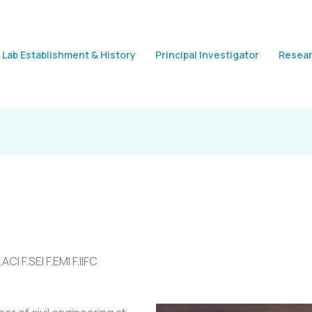
Lab Establishment & History
Principal Investigator
Resear
CI F.SEI F.EMI F.IIFC