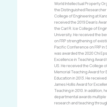
World Intellectual Property O
the Distinguished Researcher 
College of Engineering at Kans
received the 2019 Dean’s Awar
the Carl R. Ice College of Eng
University. He received the b
on FRP strengthening of existi
Pacific Conference on FRP in 
was awarded the 2020 Chi Eps
Excellence in Teaching Award f
US. He received the College o
Memorial Teaching Award for 
Education in 2013. He received
James Hollis Award for Excell
Teaching in 2010. In addition,
departmental awards multiple 
research and teaching through