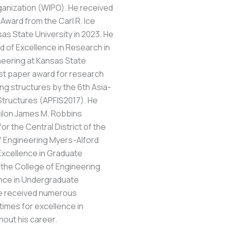
rganization (WIPO). He received
Award from the Carl R. Ice
as State University in 2023. He
d of Excellence in Research in
ineering at Kansas State
est paper award for research
ng structures by the 6th Asia-
Structures (APFIS2017). He
ilon James M. Robbins
or the Central District of the
f Engineering Myers-Alford
Excellence in Graduate
 the College of Engineering
ence in Undergraduate
 he received numerous
times for excellence in
out his career.