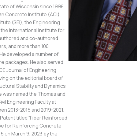
tate of Wisconsin since 1998.
an Concrete Institute (ACI),
itute (SEI), the Engineering
the International Institute for
e authored and co-authored
rs, and more than 100
. He developed a number of
re packages. He also served
CE Journal of Engineering
ing on the editorial board of
ructural Stability and Dynamics
 He was named the Thomas and
il Engineering Faculty at
een 2013-2015 and 2019-2021.
Patent titled “Fiber Reinforced
use for Reinforcing Concrete
 on March 9, 2023 by the