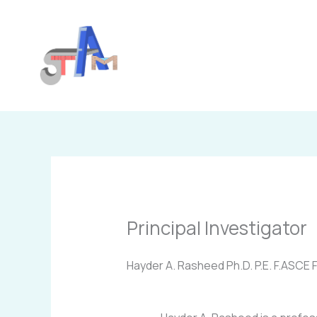
Skip
to
content
Principal Investigator
Hayder A. Rasheed Ph.D. P.E. F.ASCE F.A