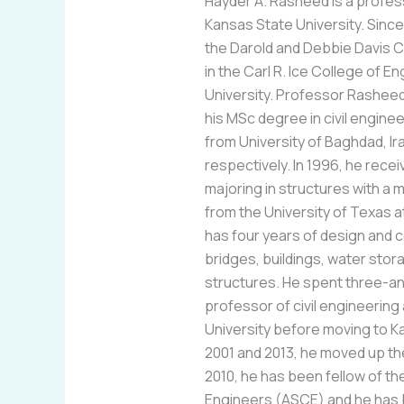
Hayder A. Rasheed is a profess
Kansas State University. Since 
the Darold and Debbie Davis 
in the Carl R. Ice College of E
University. Professor Rashee
his MSc degree in civil enginee
from University of Baghdad, Ir
respectively. In 1996, he recei
majoring in structures with a 
from the University of Texas 
has four years of design and 
bridges, buildings, water stora
structures. He spent three-an
professor of civil engineering
University before moving to K
2001 and 2013, he moved up th
2010, he has been fellow of th
Engineers (ASCE) and he has 